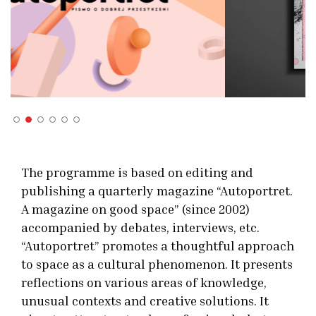
The programme is based on editing and
publishing a quarterly magazine “Autoportret.
A magazine on good space” (since 2002)
accompanied by debates, interviews, etc.
“Autoportret” promotes a thoughtful approach
to space as a cultural phenomenon. It presents
reflections on various areas of knowledge,
unusual contexts and creative solutions. It