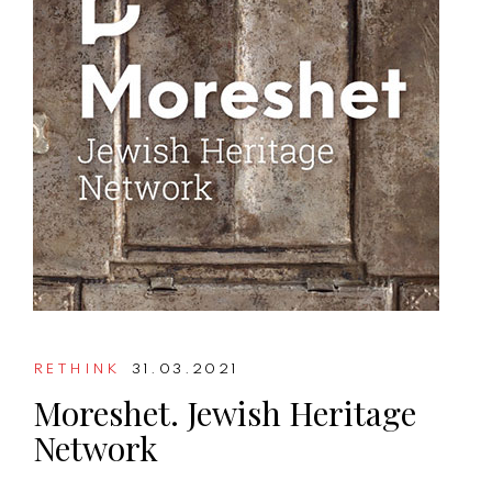
RETHINK
31.03.2021
Moreshet. Jewish Heritage
Network