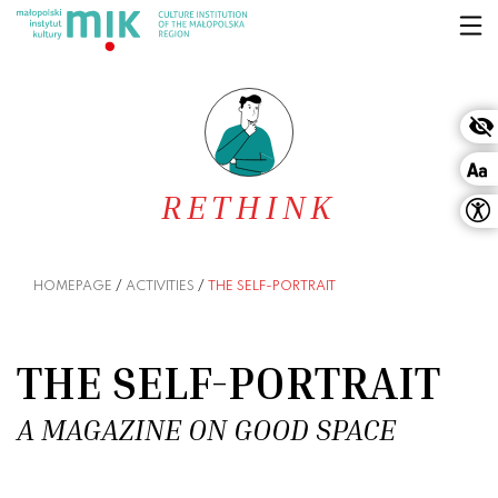
Skip to content
RETHINK
HOMEPAGE
/
ACTIVITIES
/
THE SELF-PORTRAIT
THE SELF-PORTRAIT
A MAGAZINE ON GOOD SPACE