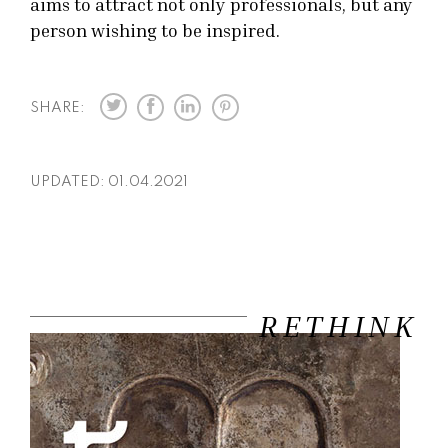
aims to attract not only professionals, but any
person wishing to be inspired.
SHARE:
UPDATED:
01.04.2021
RETHINK