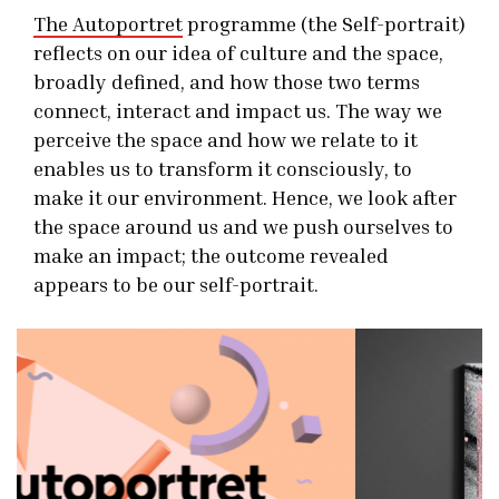
The Autoportret
programme (the Self-portrait)
reflects on our idea of culture and the space,
broadly defined, and how those two terms
connect, interact and impact us. The way we
perceive the space and how we relate to it
enables us to transform it consciously, to
make it our environment. Hence, we look after
the space around us and we push ourselves to
make an impact; the outcome revealed
appears to be our self-portrait.