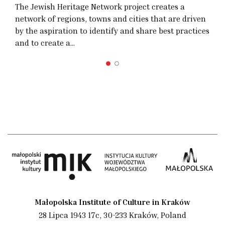
The Jewish Heritage Network project creates a
network of regions, towns and cities that are driven
by the aspiration to identify and share best practices
and to create a…
Małopolska Institute of Culture in Kraków
28 Lipca 1943 17c, 30-233 Kraków, Poland